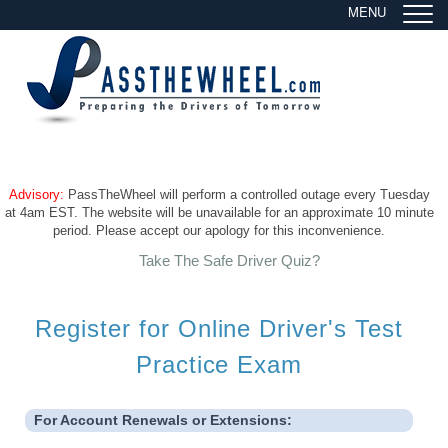
MENU
Advisory:
PassTheWheel will perform a controlled outage every Tuesday
at 4am EST. The website will be unavailable for an approximate 10 minute
period. Please accept our apology for this inconvenience.
Take The Safe Driver Quiz?
Register for Online Driver's Test
Practice Exam
For Account Renewals or Extensions: