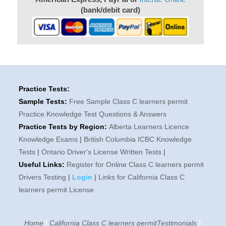
(bank/debit card)
Practice Tests:
Sample Tests:
Free Sample Class C learners permit
Practice Knowledge Test Questions & Answers
Practice Tests by Region:
Alberta Learners Licence
Knowledge Exams
|
British Columbia ICBC Knowledge
Tests
|
Ontario Driver's License Written Tests
|
Useful Links:
Register for Online Class C learners permit
Drivers Testing
|
Login
|
Links for California Class C
learners permit License
|
|
Home
California Class C learners permitTestimonials