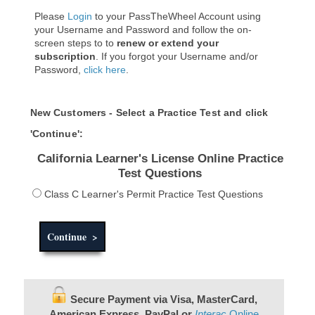
Please
Login
to your PassTheWheel Account using
your Username and Password and follow the on-
screen steps to to
renew or extend your
subscription
. If you forgot your Username and/or
Password,
click here
.
New Customers - Select a Practice Test and click
'Continue':
California Learner's License Online Practice
Test Questions
Class C Learner's Permit Practice Test Questions
Secure Payment via Visa, MasterCard,
American Express, PayPal or
Interac
Online